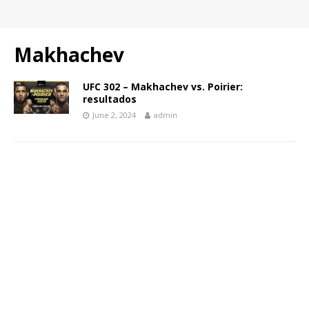
Makhachev
UFC 302 – Makhachev vs. Poirier:
resultados
June 2, 2024
admin