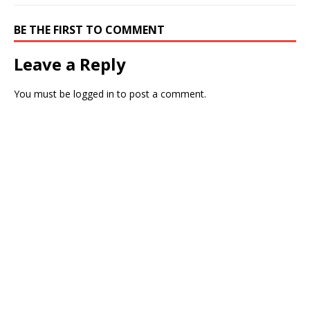
BE THE FIRST TO COMMENT
Leave a Reply
You must be
logged in
to post a comment.