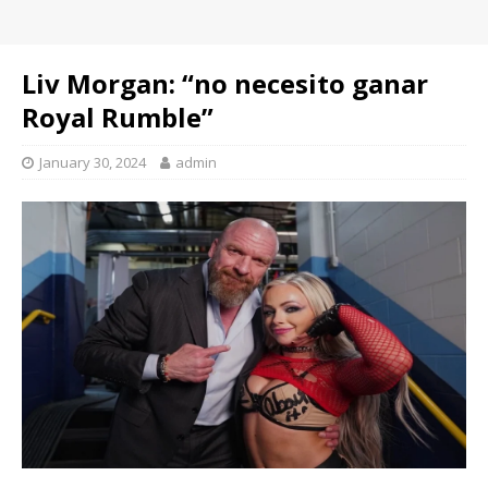
Liv Morgan: “no necesito ganar
Royal Rumble”
January 30, 2024
admin