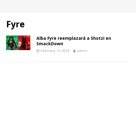
Fyre
Alba Fyre reemplazará a Shotzi en
SmackDown
February 15, 2024
admin