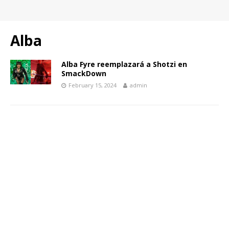
Alba
Alba Fyre reemplazará a Shotzi en
SmackDown
February 15, 2024
admin